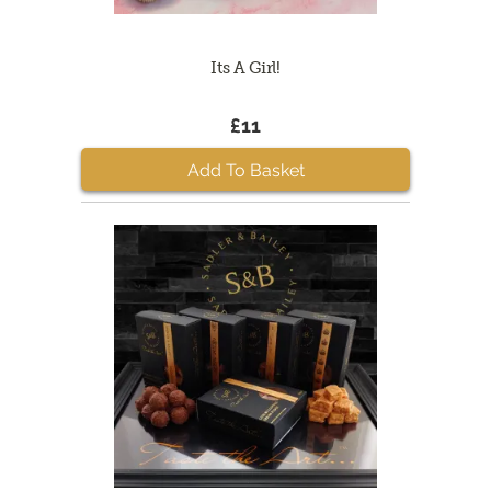
Its A Girl!
£11
Add To Basket