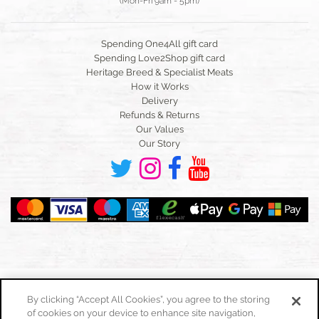
(Mon-Fri 9am - 5pm)
Spending One4All gift card
Spending Love2Shop gift card
Heritage Breed & Specialist Meats
How it Works
Delivery
Refunds & Returns
Our Values
Our Story
By clicking “Accept All Cookies”, you agree to the storing
of cookies on your device to enhance site navigation,
Toggle