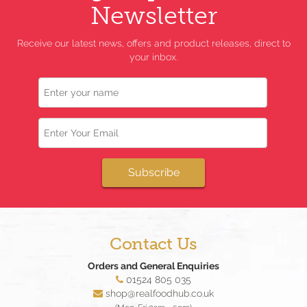
Newsletter
Receive our latest news, offers and product releases, direct to
your inbox.
Name
Email
Subscribe
Contact Us
Orders and General Enquiries
01524 805 035
shop@realfoodhub.co.uk