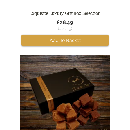
Exquisite Luxury Gift Box Selection
£28.49
(0.75 kg)
Add To Basket