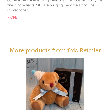
confectionery. Made using traditional methods, with only the
finest ingredients, S&B are bringing back the art of Fine
Confectionery
MORE
More products from this Retailer