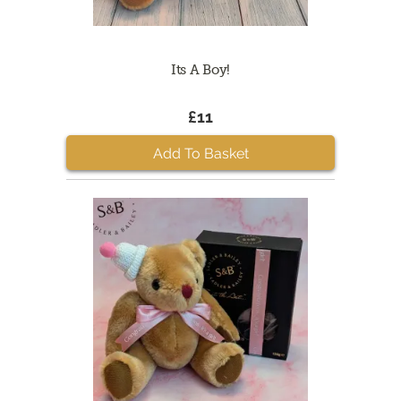
Its A Boy!
£11
Add To Basket