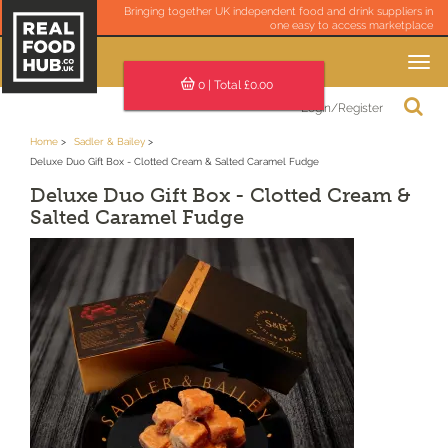
Bringing together UK independent food and drink suppliers in
one easy to access marketplace
Toggle
navigation
0
| Total £
0.00
Login/Register
Home
Sadler & Bailey
Deluxe Duo Gift Box - Clotted Cream & Salted Caramel Fudge
Deluxe Duo Gift Box - Clotted Cream &
Salted Caramel Fudge