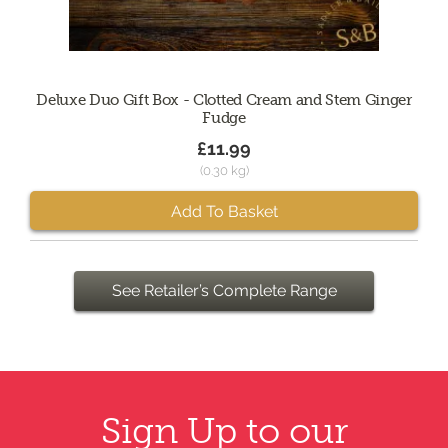
Deluxe Duo Gift Box - Clotted Cream and Stem Ginger
Fudge
£11.99
(0.30 kg)
Add To Basket
See Retailer’s Complete Range
Sign Up to our