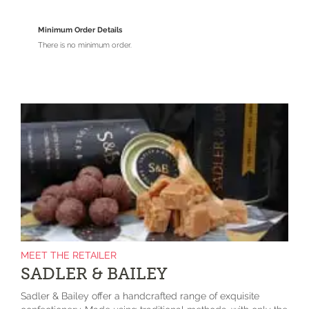
Minimum Order Details
There is no minimum order.
MEET THE RETAILER
SADLER & BAILEY
Sadler & Bailey offer a handcrafted range of exquisite