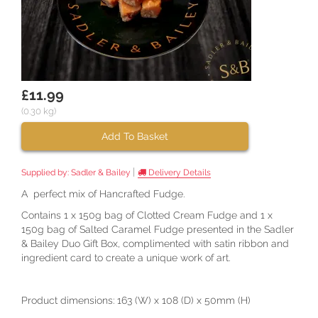
£11.99
(0.30 kg)
Add To Basket
|
Supplied by:
Sadler & Bailey
Delivery Details
A perfect mix of Hancrafted Fudge.
Contains 1 x 150g bag of Clotted Cream Fudge and 1 x
150g bag of Salted Caramel Fudge presented in the Sadler
& Bailey Duo Gift Box, complimented with satin ribbon and
ingredient card to create a unique work of art.
Product dimensions: 163 (W) x 108 (D) x 50mm (H)