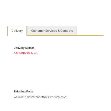
Delivery
Customer Services & Contacts
Delivery Details
DELIVERY
IS
£4.00
Shipping Facts
We aim to despatch within 3 working days.