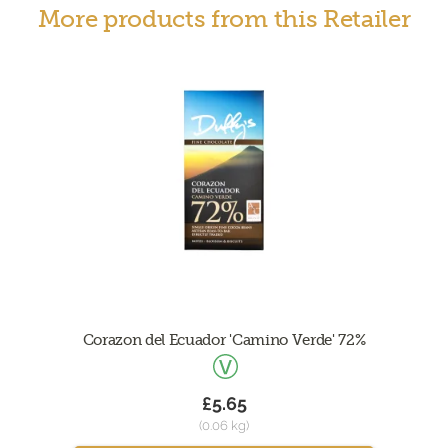
More products from this Retailer
Corazon del Ecuador 'Camino Verde' 72%
£5.65
(0.06 kg)