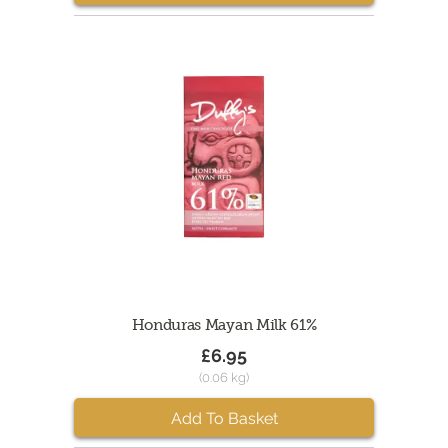
Honduras Mayan Milk 61%
£6.95
(0.06 kg)
Add To Basket