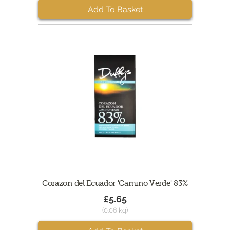
Add To Basket
Corazon del Ecuador 'Camino Verde' 83%
£5.65
(0.06 kg)