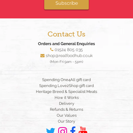
Subscribe
Contact Us
Orders and General Enquiries
01524 805 035
shop@realfoodhub.co.uk
(Mon-Fri 9am - 5pm)
Spending One4All gift card
Spending Love2Shop gift card
Heritage Breed & Specialist Meats
How it Works
Delivery
Refunds & Returns
Our Values
Our Story