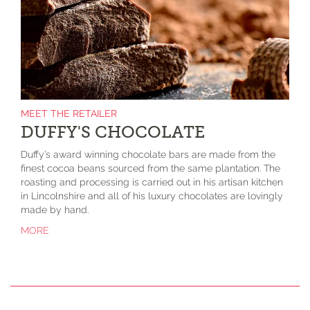
MEET THE RETAILER
DUFFY'S CHOCOLATE
Duffy’s award winning chocolate bars are made from the
finest cocoa beans sourced from the same plantation. The
roasting and processing is carried out in his artisan kitchen
in Lincolnshire and all of his luxury chocolates are lovingly
made by hand.
MORE