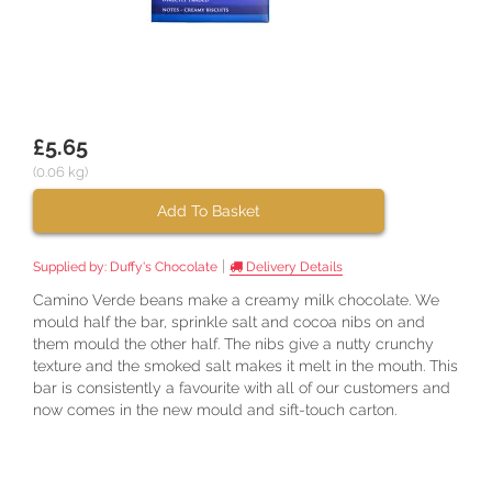
£5.65
(0.06 kg)
Add To Basket
|
Supplied by:
Duffy's Chocolate
Delivery Details
Camino Verde beans make a creamy milk chocolate. We
mould half the bar, sprinkle salt and cocoa nibs on and
them mould the other half. The nibs give a nutty crunchy
texture and the smoked salt makes it melt in the mouth. This
bar is consistently a favourite with all of our customers and
now comes in the new mould and sift-touch carton.