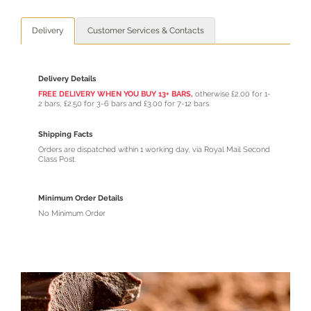
Delivery
Customer Services & Contacts
Delivery Details
FREE DELIVERY WHEN YOU BUY 13+ BARS,
otherwise £2.00 for 1-
2 bars, £2.50 for 3-6 bars and £3.00 for 7-12 bars.
Shipping Facts
Orders are dispatched within 1 working day, via Royal Mail Second
Class Post.
Minimum Order Details
No Minimum Order