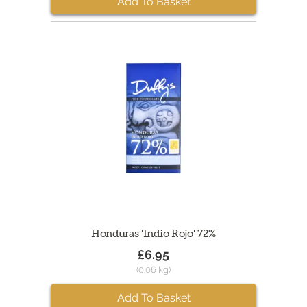
Add To Basket
Honduras 'Indio Rojo' 72%
£6.95
(0.06 kg)
Add To Basket