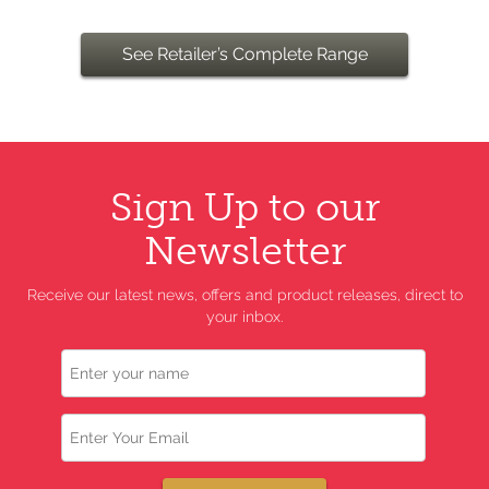
See Retailer’s Complete Range
Sign Up to our
Newsletter
Receive our latest news, offers and product releases, direct to
your inbox.
Name
Email