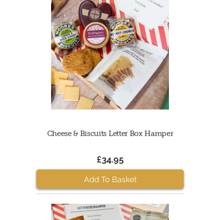
Cheese & Biscuits Letter Box Hamper
£34.95
Add To Basket