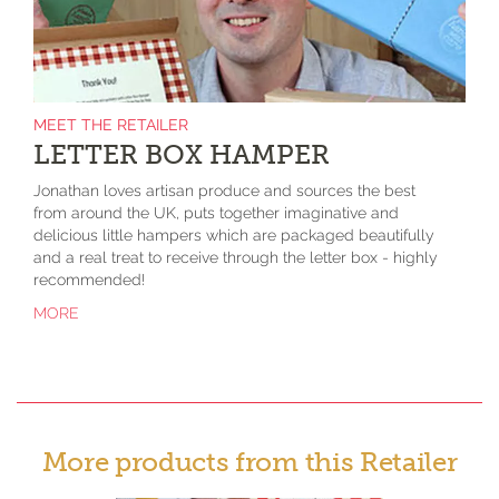
MEET THE RETAILER
LETTER BOX HAMPER
Jonathan loves artisan produce and sources the best
from around the UK, puts together imaginative and
delicious little hampers which are packaged beautifully
and a real treat to receive through the letter box - highly
recommended!
MORE
More products from this Retailer