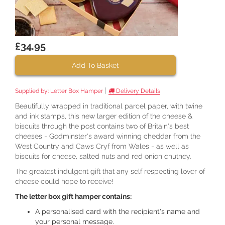
£34.95
Add To Basket
|
Supplied by:
Letter Box Hamper
Delivery Details
Beautifully wrapped in traditional parcel paper, with twine
and ink stamps, this new larger edition of the cheese &
biscuits through the post contains two of Britain's best
cheeses - Godminster's award winning cheddar from the
West Country and Caws Cryf from Wales - as well as
biscuits for cheese, salted nuts and red onion chutney.
The greatest indulgent gift that any self respecting lover of
cheese could hope to receive!
The letter box gift hamper contains:
A personalised card with the recipient's name and
your personal message.