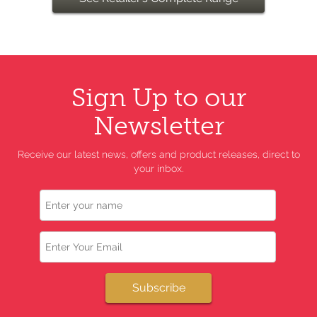
Sign Up to our
Newsletter
Receive our latest news, offers and product releases, direct to
your inbox.
Name
Email
Subscribe