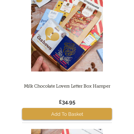
Milk Chocolate Lovers Letter Box Hamper
£34.95
Add To Basket