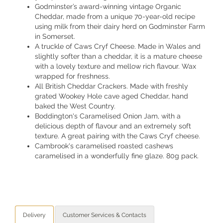
Godminster’s award-winning vintage Organic
Cheddar, made from a unique 70-year-old recipe
using milk from their dairy herd on Godminster Farm
in Somerset.
A truckle of Caws Cryf Cheese. Made in Wales and
slightly softer than a cheddar, it is a mature cheese
with a lovely texture and mellow rich flavour. Wax
wrapped for freshness.
All British Cheddar Crackers. Made with freshly
grated Wookey Hole cave aged Cheddar, hand
baked the West Country.
Boddington's Caramelised Onion Jam, with a
delicious depth of flavour and an extremely soft
texture. A great pairing with the Caws Cryf cheese.
Cambrook's caramelised roasted cashews
caramelised in a wonderfully fine glaze. 80g pack.
Delivery
Customer Services & Contacts