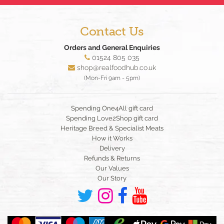
Contact Us
Orders and General Enquiries
01524 805 035
shop@realfoodhub.co.uk
(Mon-Fri 9am - 5pm)
Spending One4All gift card
Spending Love2Shop gift card
Heritage Breed & Specialist Meats
How it Works
Delivery
Refunds & Returns
Our Values
Our Story