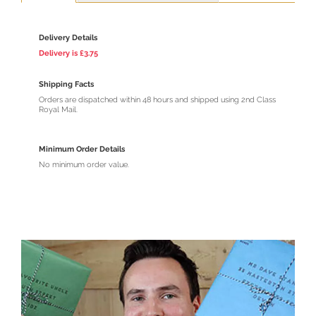
Delivery Details
Delivery is £3.75
Shipping Facts
Orders are dispatched within 48 hours and shipped using 2nd Class
Royal Mail.
Minimum Order Details
No minimum order value.