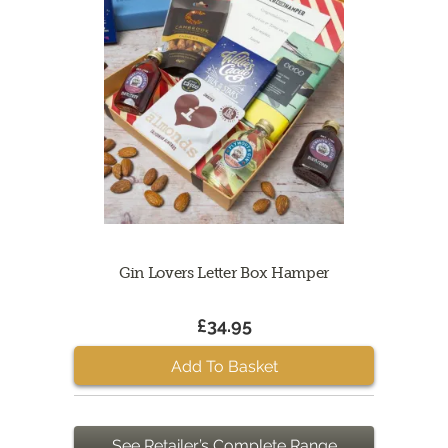
Gin Lovers Letter Box Hamper
£34.95
Add To Basket
See Retailer’s Complete Range