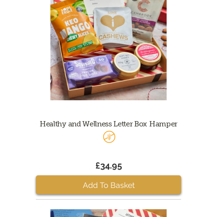
Healthy and Wellness Letter Box Hamper
£34.95
Add To Basket