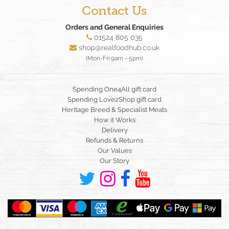
Contact Us
Orders and General Enquiries
01524 805 035
shop@realfoodhub.co.uk
(Mon-Fri 9am - 5pm)
Spending One4All gift card
Spending Love2Shop gift card
Heritage Breed & Specialist Meats
How it Works
Delivery
Refunds & Returns
Our Values
Our Story