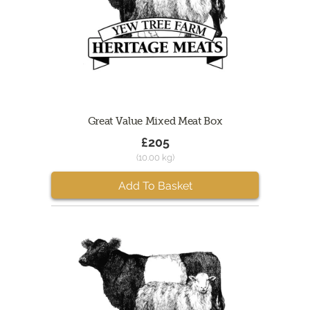
Great Value Mixed Meat Box
£205
(10.00 kg)
Add To Basket