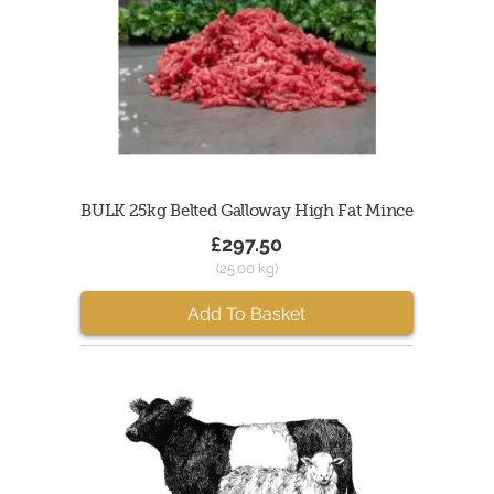
BULK 25kg Belted Galloway High Fat Mince
£297.50
(25.00 kg)
Add To Basket