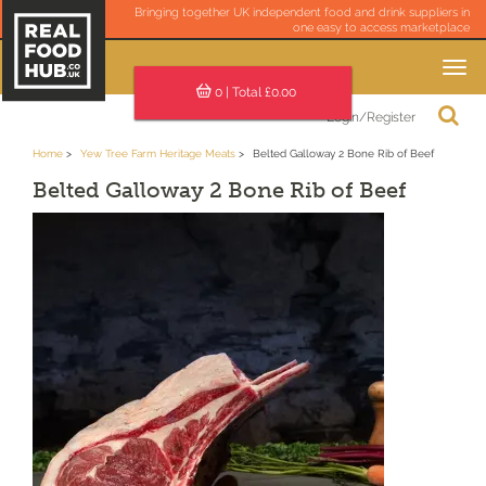
Bringing together UK independent food and drink suppliers in
one easy to access marketplace
Toggle
navigation
0
| Total £
0.00
Login/Register
Home
Yew Tree Farm Heritage Meats
Belted Galloway 2 Bone Rib of Beef
Belted Galloway 2 Bone Rib of Beef