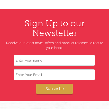
Sign Up to our
Newsletter
Receive our latest news, offers and product releases, direct to
your inbox.
Name
Email
Subscribe