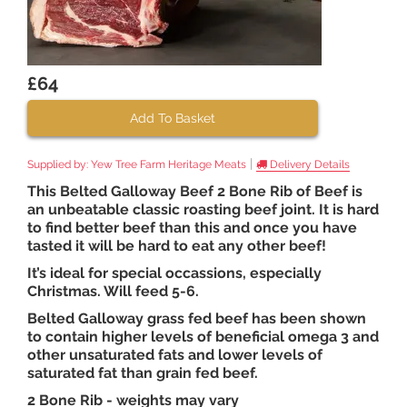
£64
Add To Basket
|
Supplied by:
Yew Tree Farm Heritage Meats
Delivery Details
This Belted Galloway Beef 2 Bone Rib of Beef is
an unbeatable classic roasting beef joint. It is hard
to find better beef than this and once you have
tasted it will be hard to eat any other beef!
It’s ideal for special occassions, especially
Christmas. Will feed 5-6.
Belted Galloway grass fed beef has been shown
to contain higher levels of beneficial omega 3 and
other unsaturated fats and lower levels of
saturated fat than grain fed beef.
2 Bone Rib - weights may vary