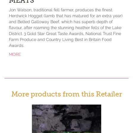
MEATS
Jon Watson, traditional fell farmer, produces the finest
Herdwick Hogget (lamb that has matured for an extra year)
and Belted Galloway Beef, which has superb depth of
flavour, after roaming the stunning heather fells of the Lake
District. 3 Gold Star Great Taste Awards, National Trust Fine
Farm Produce and Country Living Best in Britain Food
Awards.
MORE
More products from this Retailer