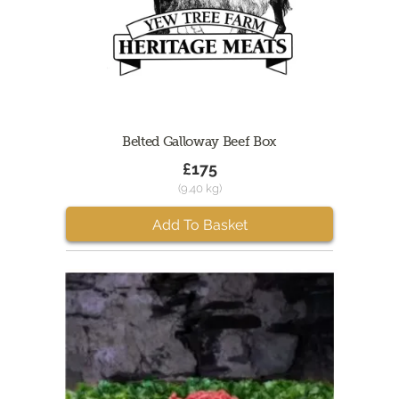
Belted Galloway Beef Box
£175
(9.40 kg)
Add To Basket