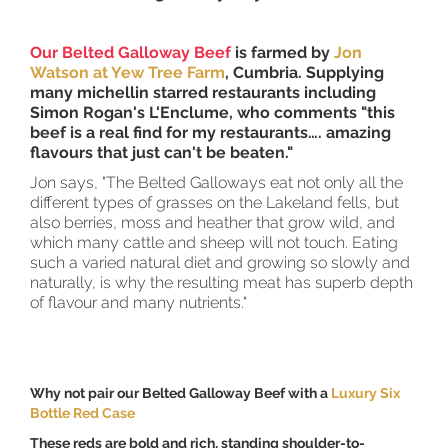
Our Belted Galloway Beef
is farmed by
Jon
Watson at Yew Tree Farm
, Cumbria. Supplying
many michellin starred restaurants including
Simon Rogan's L'Enclume, who comments "this
beef is a real find for my restaurants…. amazing
flavours that just can't be beaten."
Jon says, "The Belted Galloways eat not only all the
different types of grasses on the Lakeland fells, but
also berries, moss and heather that grow wild, and
which many cattle and sheep will not touch. Eating
such a varied natural diet and growing so slowly and
naturally, is why the resulting meat has superb depth
of flavour and many nutrients."
Why not pair our Belted Galloway Beef with a
Luxury Six
Bottle Red Case
These reds are bold and rich, standing shoulder-to-