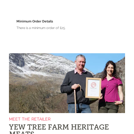
Minimum Order Details
There is a minimum order of £25.
MEET THE RETAILER
YEW TREE FARM HERITAGE