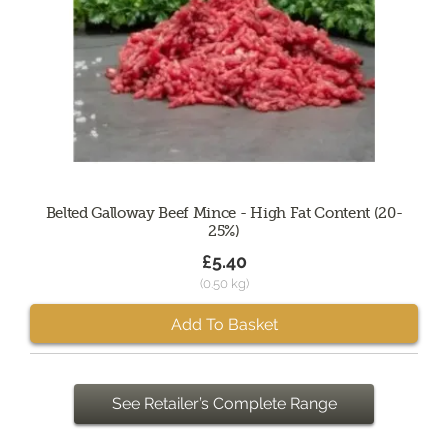
Belted Galloway Beef Mince - High Fat Content (20-
25%)
£5.40
(0.50 kg)
Add To Basket
See Retailer’s Complete Range