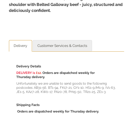
shoulder with Belted Galloway beef - juicy, structured and
deliciously confident.
Delivery
Customer Services & Contacts
Delivery Details
DELIVERY is
£12.
Orders are dispatched weekly for
Thursday delivery.
Unfortunately we are unable to send goods to the following
postcodes: AB31-56, BT1-94, FK17-21, GY1-10, HS1-9,IM1-9, IV1-63,
JE1-5, KA27-28, KW0-17, PA20-78, PH15-50, TR21-25, ZE1-3.
Shipping Facts
Orders are dispatched weekly for Thursday delivery.