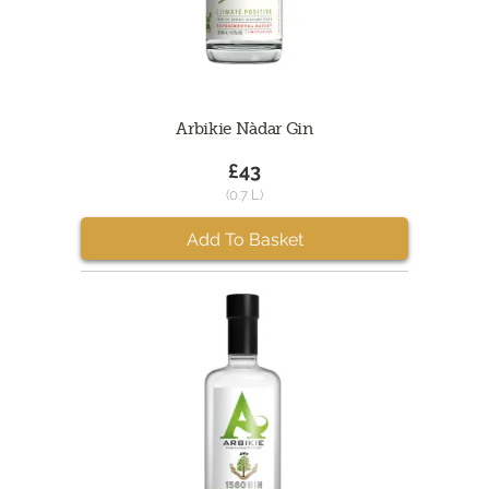
Arbikie Nàdar Gin
£43
(0.7 L)
Add To Basket