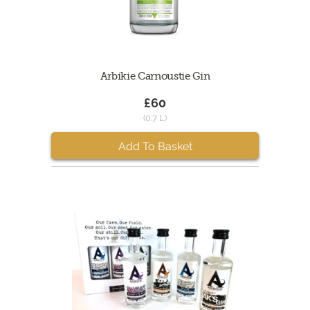
Arbikie Carnoustie Gin
£60
(0.7 L)
Add To Basket