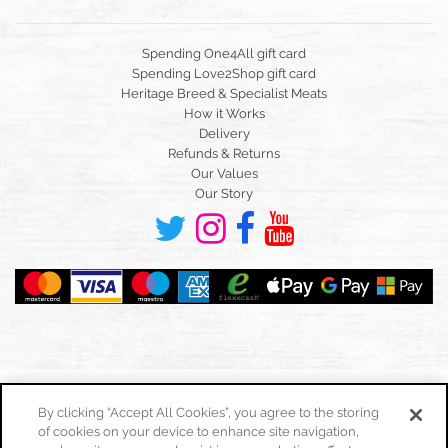
Spending One4All gift card
Spending Love2Shop gift card
Heritage Breed & Specialist Meats
How it Works
Delivery
Refunds & Returns
Our Values
Our Story
By clicking “Accept All Cookies”, you agree to the storing
of cookies on your device to enhance site navigation,
Toggle
navigation