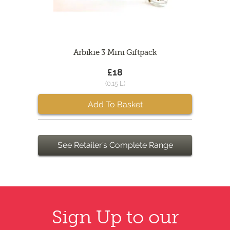
Arbikie 3 Mini Giftpack
£18
(0.15 L)
Add To Basket
See Retailer’s Complete Range
Sign Up to our