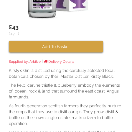
£43
(0.7 L)
Add To Basket
|
Supplied by:
Arbikie
Delivery Details
Kirsty’s Gin is distilled using the carefully selected local
botanicals chosen by their Master Distiller, Kirsty Black.
The kelp, carline thistle & blueberry embody the elements
of ocean, rock & land that surround the east coast, Angus
farmlands.
As fourth generation scottish farmers they perfectly nurture
the crops that they use to distil our gin. They grow, distil &
bottle on their own single estate in a true farm to bottle
operation.