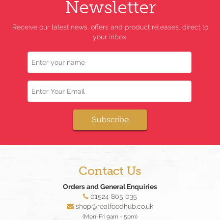
Newsletter
Receive our latest news, offers and product releases, direct to
your inbox.
Name
Email
Subscribe
Contact Us
Orders and General Enquiries
01524 805 035
shop@realfoodhub.co.uk
(Mon-Fri 9am - 5pm)