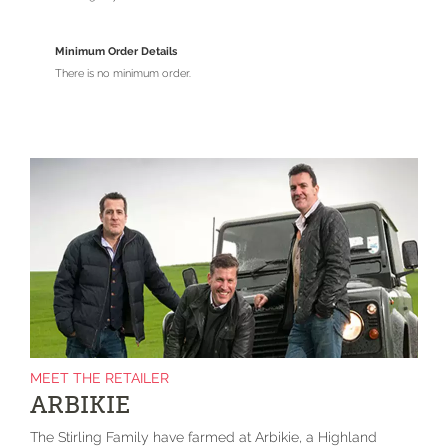
Minimum Order Details
There is no minimum order.
MEET THE RETAILER
ARBIKIE
The Stirling Family have farmed at Arbikie, a Highland