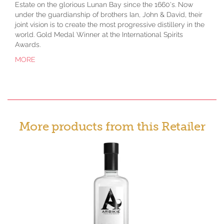
Estate on the glorious Lunan Bay since the 1660's. Now
under the guardianship of brothers Ian, John & David, their
joint vision is to create the most progressive distillery in the
world. Gold Medal Winner at the International Spirits
Awards.
MORE
More products from this Retailer