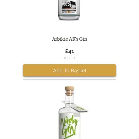
Arbikie AK's Gin
£41
(0.7 L)
Add To Basket