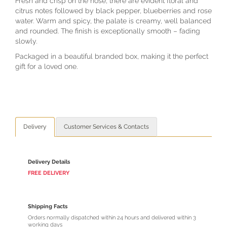
Fresh and crisp on the nose, there are evident floral and
citrus notes followed by black pepper, blueberries and rose
water. Warm and spicy, the palate is creamy, well balanced
and rounded. The finish is exceptionally smooth – fading
slowly.
Packaged in a beautiful branded box, making it the perfect
gift for a loved one.
Delivery
Customer Services & Contacts
Delivery Details
FREE DELIVERY
Shipping Facts
Orders normally dispatched within 24 hours and delivered within 3
working days