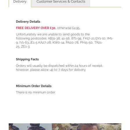
Delivery
Customer Services & Contacts
Delivery Details
FREE DELIVERY OVER £30,
otherwise £4.95.
Unfortunately we are unable to send goods to the
following postcodes: AB31-38, 41-56, BT1-94, FK17-21,GY1-10, IM1-
9, IV1-63,JE1-5 KA27-28, KW0-14, PA20-78, PH15-50, TR21-
25, ZE1-3.
Shipping Facts
Orders will usually be dispatched within 24 hours of receipt,
however, please allow up to 7 days for delivery.
Minimum Order Details
There is no minimum order.