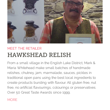
MEET THE RETAILER
HAWKSHEAD RELISH
From a small village in the English Lake District, Mark &
Maria Whitehead make small batches of handmade
relishes, chutney, jam, marmalade, sauces, pickles in
traditional open pans using the best local ingredients to
create products bursting with flavour. All gluten free, nut
free, no artificial flavourings, colourings or preservatives.
Over 50 Great Taste Awards since 1999.
MORE