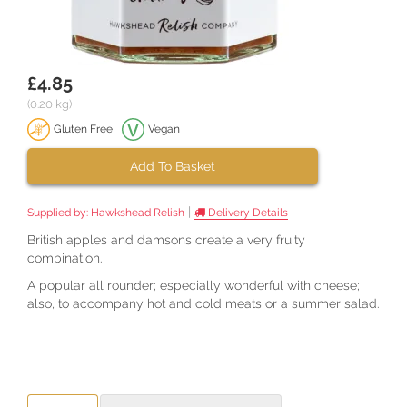
£4.85
(0.20 kg)
Gluten Free
Vegan
Add To Basket
|
Supplied by:
Hawkshead Relish
Delivery Details
British apples and damsons create a very fruity
combination.
A popular all rounder; especially wonderful with cheese;
also, to accompany hot and cold meats or a summer salad.