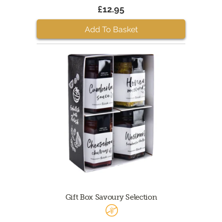
£12.95
Add To Basket
Gift Box Savoury Selection