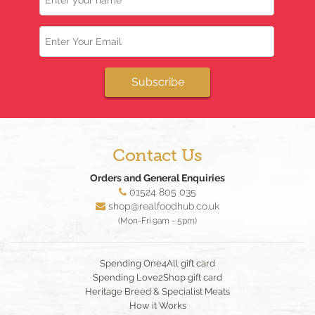
Email
Subscribe
Contact Us
Orders and General Enquiries
01524 805 035
shop@realfoodhub.co.uk
(Mon-Fri 9am - 5pm)
Spending One4All gift card
Spending Love2Shop gift card
Heritage Breed & Specialist Meats
How it Works