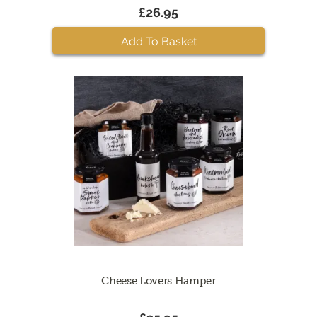
£26.95
Add To Basket
Cheese Lovers Hamper