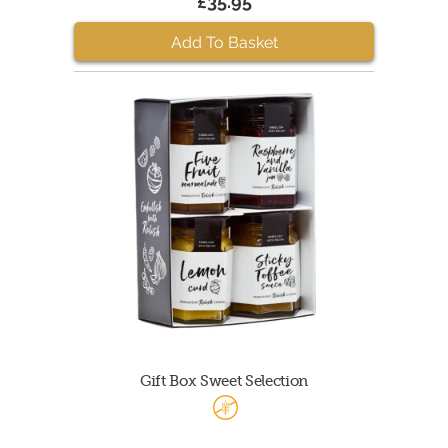
£35.95
Add To Basket
Gift Box Sweet Selection