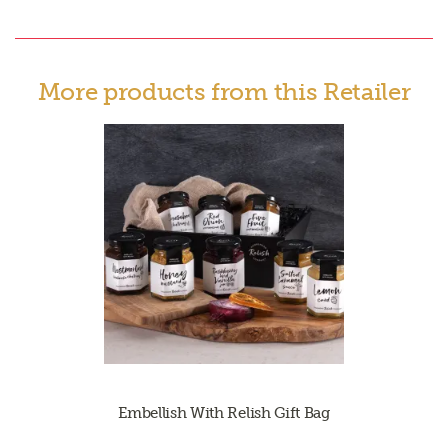
More products from this Retailer
Embellish With Relish Gift Bag