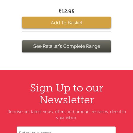
£12.95
Add To Basket
See Retailer’s Complete Range
Sign Up to our
Newsletter
Receive our latest news, offers and product releases, direct to
your inbox.
Name