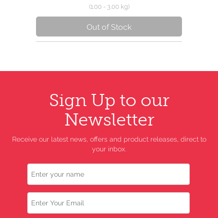
(1.00 - 3.00 kg)
Out of Stock
Sign Up to our
Newsletter
Receive our latest news, offers and product releases, direct to
your inbox.
Name
Email