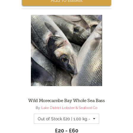
Add To Basket
Wild Morecambe Bay Whole Sea Bass
By:
Lake District Lobster & Seafood Co
Out of Stock £20 | 1.00 kg - 1kg - Fresh Morec
£20 - £60