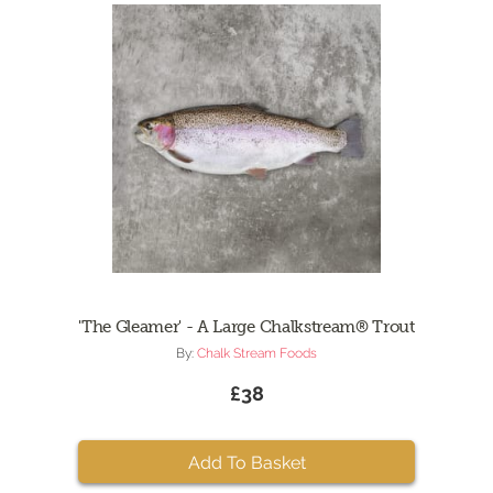
'The Gleamer' - A Large Chalkstream® Trout
By:
Chalk Stream Foods
£38
Add To Basket