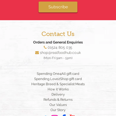
Subscribe
Contact Us
Orders and General Enquiries
01524 805 035
shop@realfoodhub.co.uk
(Mon-Fri 9am - 5pm)
Spending One4All gift card
Spending Love2Shop gift card
Heritage Breed & Specialist Meats
How it Works
Delivery
Refunds & Returns
Our Values
Our Story