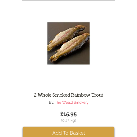
2 Whole Smoked Rainbow Trout
By:
The Weald Smokery
£15.95
(0.43 kg)
Add To Basket