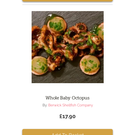
Whole Baby Octopus
By:
Berwick Shellfish Company
£17.90