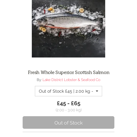
Fresh Whole Superior Scottish Salmon
By:
Lake District Lobster & Seafood Co
Out of Stock £45 | 2.00 kg - 2kg Whole Salmon
£45 - £65
(2.00 - 3.00 kg)
Out of Stock