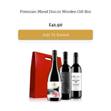
Premium Mixed Duo in Wooden Gift Box
£41.90
Add To Basket