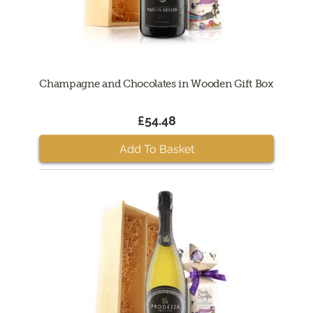
Champagne and Chocolates in Wooden Gift Box
£54.48
Add To Basket