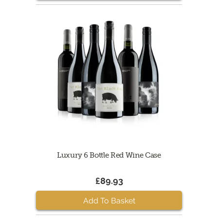
Luxury 6 Bottle Red Wine Case
£89.93
Add To Basket