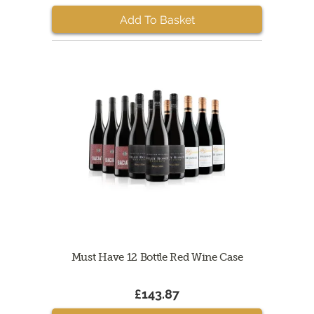
Add To Basket
Must Have 12 Bottle Red Wine Case
£143.87