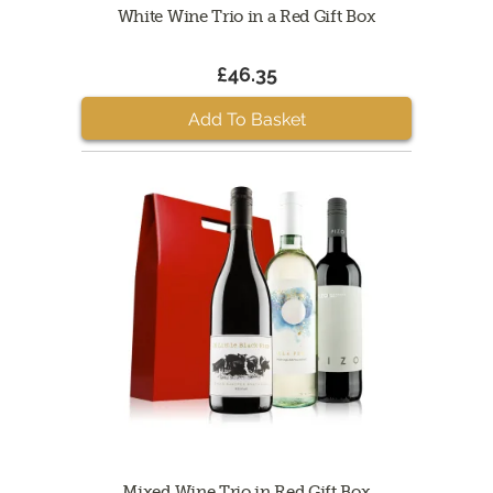
White Wine Trio in a Red Gift Box
£46.35
Add To Basket
Mixed Wine Trio in Red Gift Box