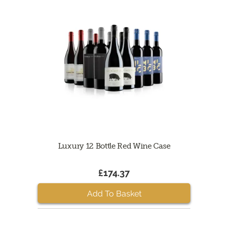
Luxury 12 Bottle Red Wine Case
£174.37
Add To Basket