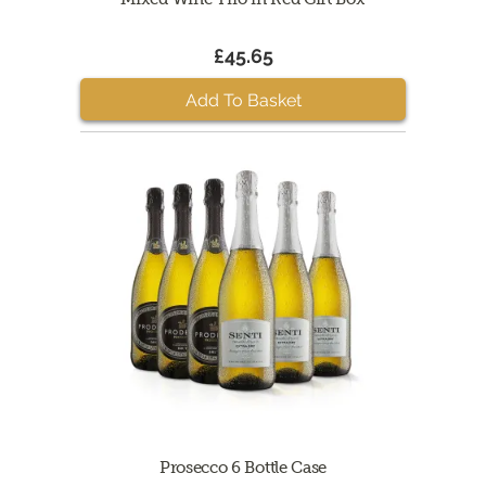
£45.65
Add To Basket
Prosecco 6 Bottle Case