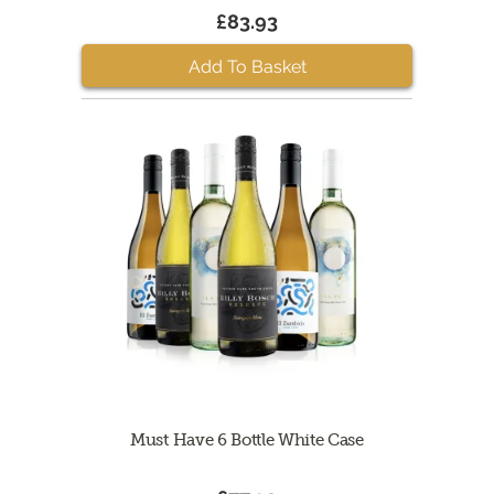
£83.93
Add To Basket
Must Have 6 Bottle White Case