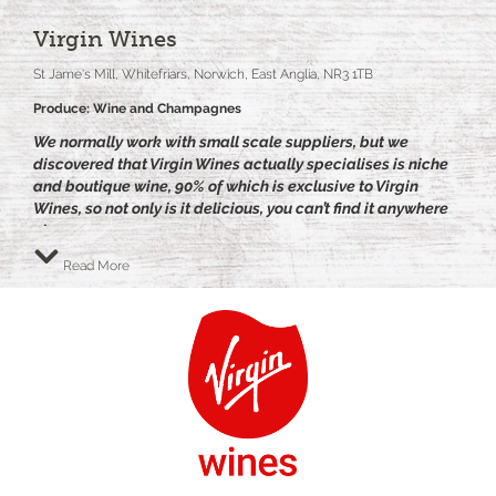
Virgin Wines
St Jame's Mill, Whitefriars, Norwich, East Anglia, NR3 1TB
Produce: Wine and Champagnes
We normally work with small scale suppliers, but we
discovered that Virgin Wines actually specialises is niche
and boutique wine, 90% of which is exclusive to Virgin
Wines, so not only is it delicious, you can’t find it anywhere
else.
Their small team of buyers work very closely with small
Read More
scale artisan wine makers to create and source only the
best wines at the best prices.
Their philosophy is ‘Life’s too Short for Boring Wine’, simply
put, Virgin Wines believe life should be fun. And wine
should be no different!
Their style is refreshing, their wines are amazing and their
service is professional.
Virgin Wines sells over 600,000 cases of wine to 150,000
customers around the UK, winning awards regularly such