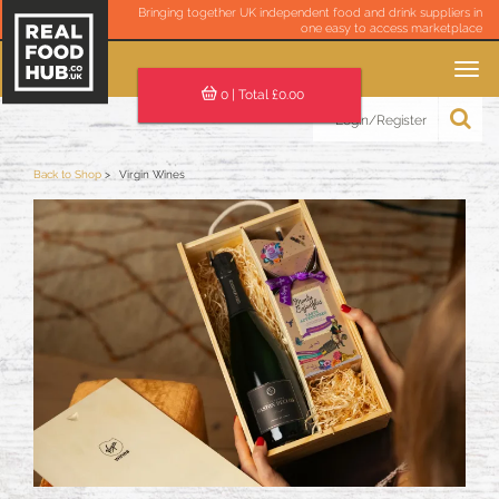
Bringing together UK independent food and drink suppliers in
one easy to access marketplace
Toggle
navigation
0
| Total £
0.00
Login/Register
Back to Shop
Virgin Wines