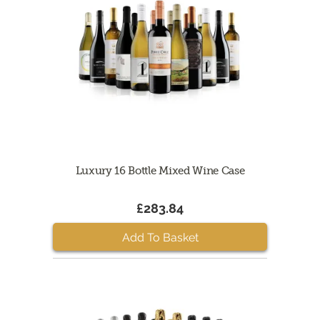
Luxury 16 Bottle Mixed Wine Case
£283.84
Add To Basket