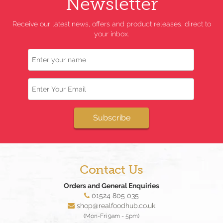
Newsletter
Receive our latest news, offers and product releases, direct to
your inbox.
Name
Email
Subscribe
Contact Us
Orders and General Enquiries
01524 805 035
shop@realfoodhub.co.uk
(Mon-Fri 9am - 5pm)