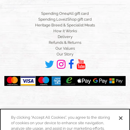
Spending One4All gift card
Spending Love2Shop gift card
Heritage Breed & Specialist Meats
How it Works
Delivery
Refunds & Returns
Our Values
Our Story
By clicking “Accept All Cookies”, you agree to the storing
of cookies on your device to enhance site navigation,
Toggle
navigation
analyze site usage, and assist in our marketing efforts.