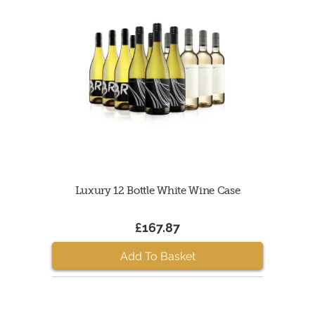
Luxury 12 Bottle White Wine Case
£167.87
Add To Basket