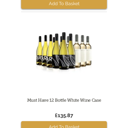
Add To Basket
Must Have 12 Bottle White Wine Case
£135.87
Add To Basket