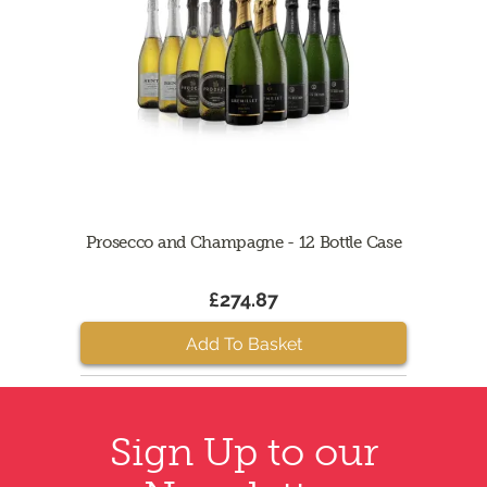
Prosecco and Champagne - 12 Bottle Case
£274.87
Add To Basket
Sign Up to our