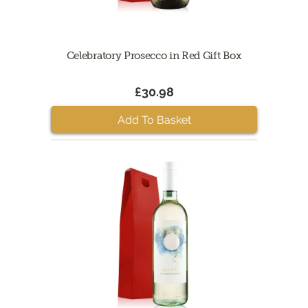
Celebratory Prosecco in Red Gift Box
£30.98
Add To Basket