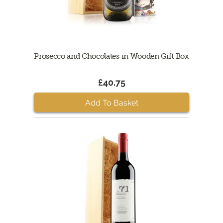
Prosecco and Chocolates in Wooden Gift Box
£40.75
Add To Basket