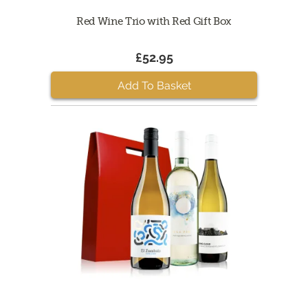
Red Wine Trio with Red Gift Box
£52.95
Add To Basket