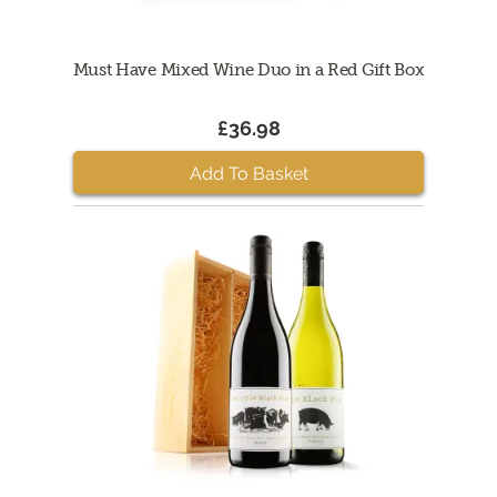
Must Have Mixed Wine Duo in a Red Gift Box
£36.98
Add To Basket