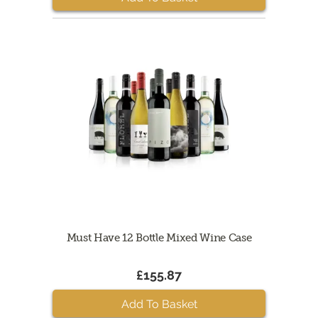
Must Have 12 Bottle Mixed Wine Case
£155.87
Add To Basket