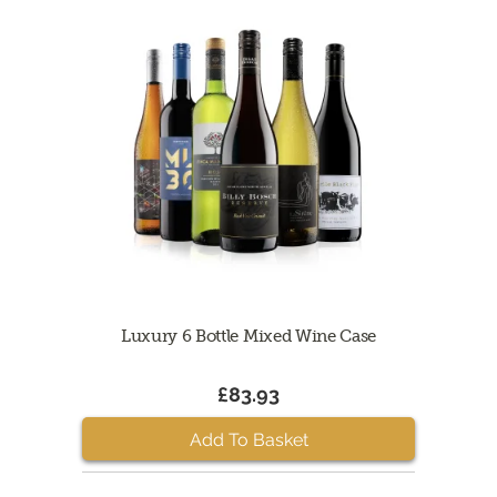
Luxury 6 Bottle Mixed Wine Case
£83.93
Add To Basket