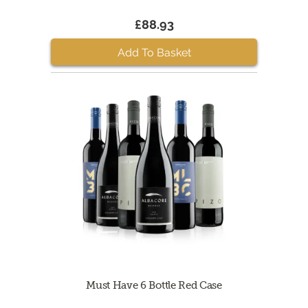
£88.93
Add To Basket
Must Have 6 Bottle Red Case