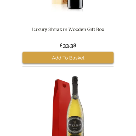
Luxury Shiraz in Wooden Gift Box
£33.38
Add To Basket