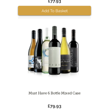
£77.93
Add To Basket
Must Have 6 Bottle Mixed Case
£79.93