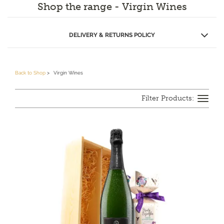
Shop the range - Virgin Wines
as ‘Online Drinks Retailer of the Year’ for the second year
running due to their quality and price.
Tog
DELIVERY & RETURNS POLICY
navi
Back to Shop
Virgin Wines
Toggle
navigation