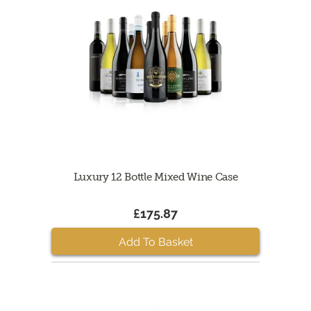
Luxury 12 Bottle Mixed Wine Case
£175.87
Add To Basket