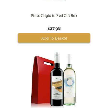
Pinot Grigio in Red Gift Box
£27.98
Add To Basket