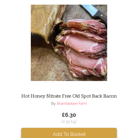
Hot Honey Nitrate Free Old Spot Back Bacon
By:
Bramblebee Farm
£6.30
(0.35 kg)
Add To Basket