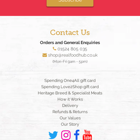
Contact Us
Orders and General Enquiries
01524 805 035
shop@realfoodhub.co.uk
(Mon-Fri 9am - 5pm)
Spending One4All gift card
Spending Love2Shop gift card
Heritage Breed & Specialist Meats
How it Works
Delivery
Refunds & Returns
Our Values
Our Story