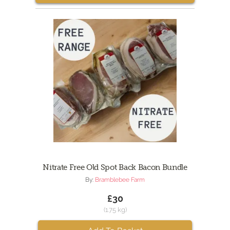
Nitrate Free Old Spot Back Bacon Bundle
By:
Bramblebee Farm
£30
(1.75 kg)