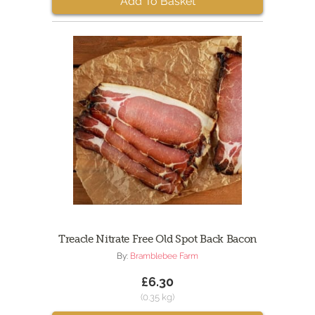
Add To Basket
Treacle Nitrate Free Old Spot Back Bacon
By:
Bramblebee Farm
£6.30
(0.35 kg)