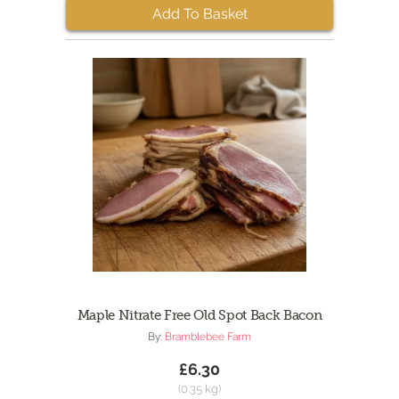
Add To Basket
Maple Nitrate Free Old Spot Back Bacon
By:
Bramblebee Farm
£6.30
(0.35 kg)