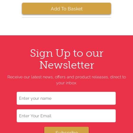
Add To Basket
Sign Up to our
Newsletter
Receive our latest news, offers and product releases, direct to
your inbox.
Name
Email
Subscribe