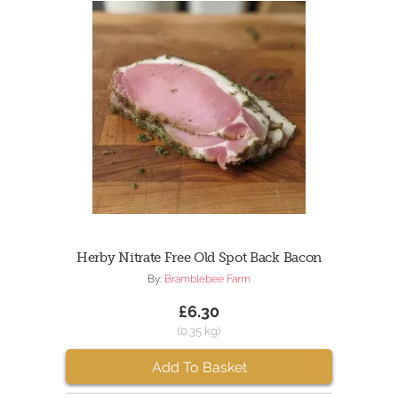
Herby Nitrate Free Old Spot Back Bacon
By:
Bramblebee Farm
£6.30
(0.35 kg)
Add To Basket