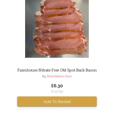
Farmhouse Nitrate Free Old Spot Back Bacon
By:
Bramblebee Farm
£6.30
(0.35 kg)
Add To Basket