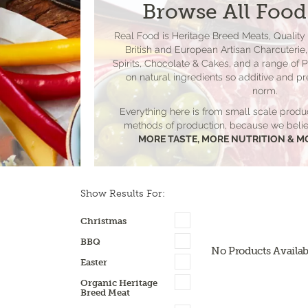
Browse All Food
Real Food is Heritage Breed Meats, Quality
British and European Artisan Charcuterie, 
Spirits, Chocolate & Cakes, and a range of 
on natural ingredients so additive and pr
norm.
Everything here is from small scale produ
methods of production, because we be
MORE TASTE, MORE NUTRITION & M
Show Results For:
Christmas
BBQ
No Products Availab
Easter
Organic Heritage
Breed Meat