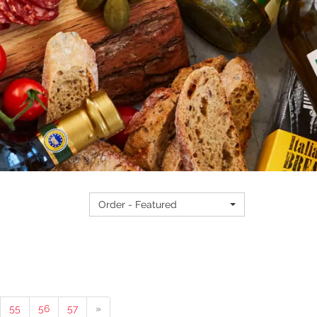
Order - Featured
55
56
57
»