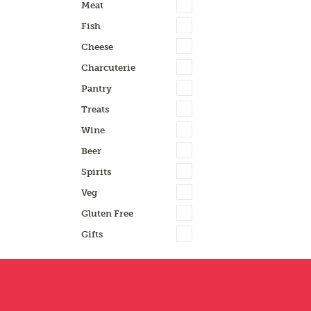
Meat
Fish
Cheese
Charcuterie
Pantry
Treats
Wine
Beer
Spirits
Veg
Gluten Free
Gifts