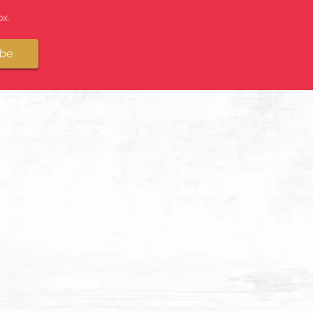
x.
ibe