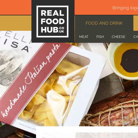
Bringing tog
FOOD AND DRINK
MEAT
FISH
CHEESE
CH