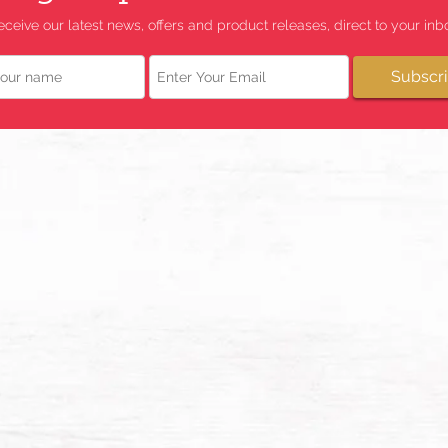
eceive our latest news, offers and product releases, direct to your inbo
Email
Subscr