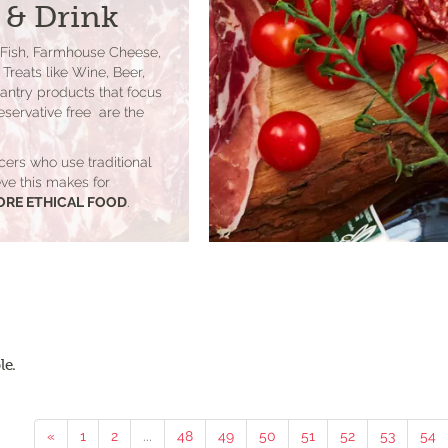
 & Drink
 Fish, Farmhouse Cheese,
Treats like Wine, Beer,
Pantry products that focus
eservative free are the
cers who use traditional
lieve this makes for
ORE ETHICAL FOOD
.
le.
«
1
2
...
48
49
50
51
52
53
54