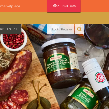
s marketplace
0
| Total £
0.00
GLUTEN FREE
Login/Register