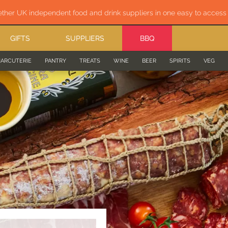
ether UK independent food and drink suppliers in one easy to acces
GIFTS
SUPPLIERS
BBQ
ARCUTERIE
PANTRY
TREATS
WINE
BEER
SPIRITS
VEG