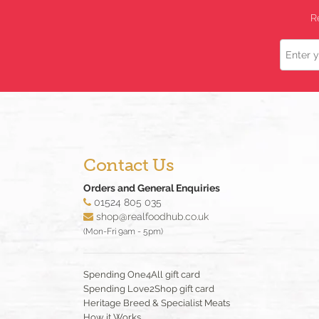
R
Name
Contact Us
Orders and General Enquiries
01524 805 035
shop@realfoodhub.co.uk
(Mon-Fri 9am - 5pm)
Spending One4All gift card
Spending Love2Shop gift card
Heritage Breed & Specialist Meats
How it Works