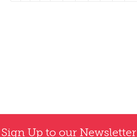
Sign Up to our Newsletter