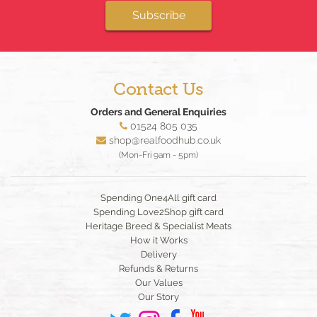
Subscribe
Contact Us
Orders and General Enquiries
01524 805 035
shop@realfoodhub.co.uk
(Mon-Fri 9am - 5pm)
Spending One4All gift card
Spending Love2Shop gift card
Heritage Breed & Specialist Meats
How it Works
Delivery
Refunds & Returns
Our Values
Our Story