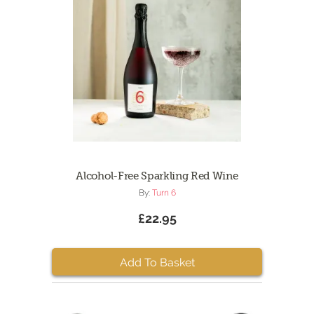
Alcohol-Free Sparkling Red Wine
By:
Turn 6
£22.95
Add To Basket