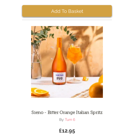
Add To Basket
Sieno - Bitter Orange Italian Spritz
By:
Turn 6
£12.95