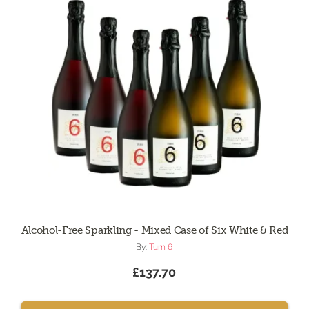
Alcohol-Free Sparkling - Mixed Case of Six White & Red
By:
Turn 6
£137.70