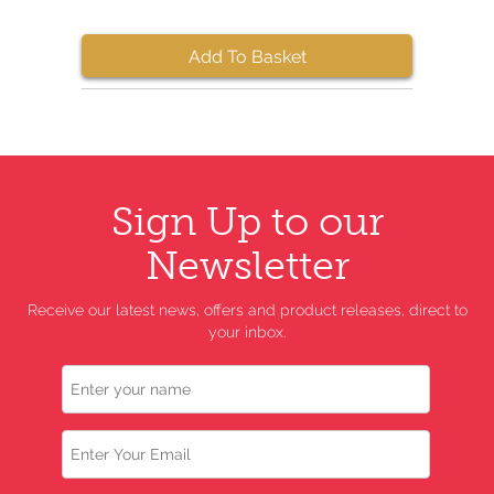
Add To Basket
Sign Up to our
Newsletter
Receive our latest news, offers and product releases, direct to
your inbox.
Name
Email