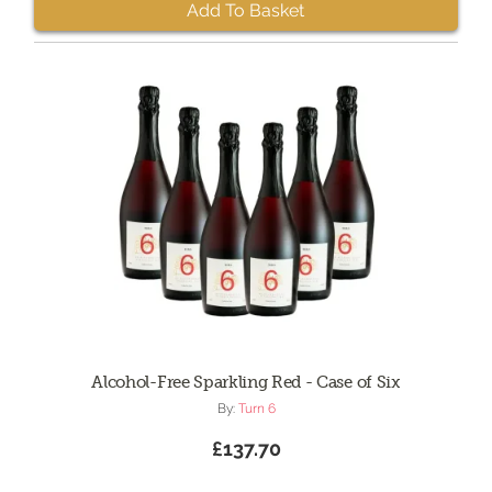
Add To Basket
Alcohol-Free Sparkling Red - Case of Six
By:
Turn 6
£137.70