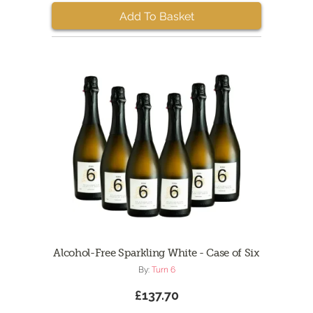
Add To Basket
Alcohol-Free Sparkling White - Case of Six
By:
Turn 6
£137.70