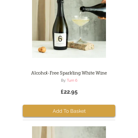
Alcohol-Free Sparkling White Wine
By:
Turn 6
£22.95
Add To Basket