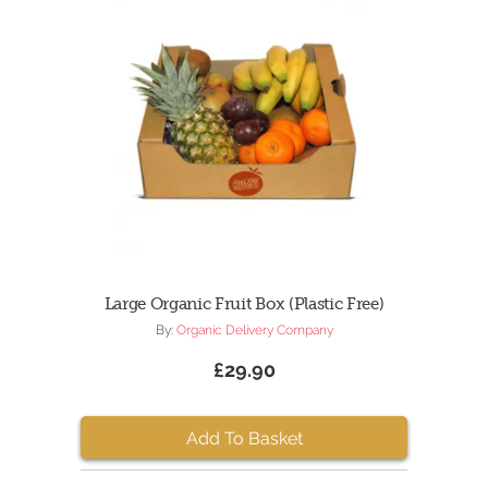
Large Organic Fruit Box (Plastic Free)
By:
Organic Delivery Company
£29.90
Add To Basket